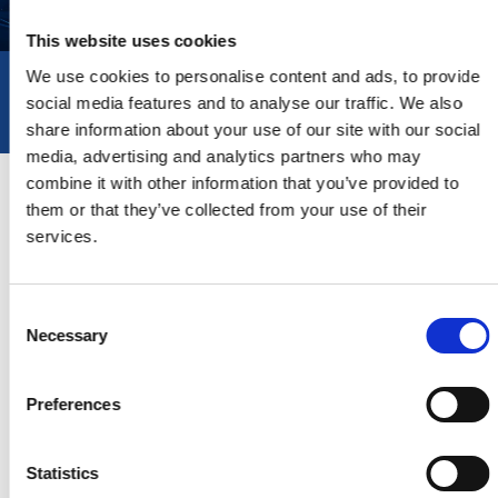
This website uses cookies
We use cookies to personalise content and ads, to provide
PROJECTS
social media features and to analyse our traffic. We also
share information about your use of our site with our social
media, advertising and analytics partners who may
combine it with other information that you’ve provided to
COMING SOON
them or that they’ve collected from your use of their
services.
Consent
Necessary
Selection
Preferences
Statistics