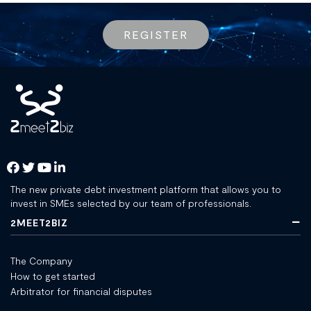
REGISTER
The new private debt investment platform that allows you to
invest in SMEs selected by our team of professionals.
2MEET2BIZ
The Company
How to get started
Arbitrator for financial disputes