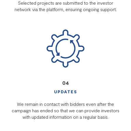
Selected projects are submitted to the investor
network via the platform, ensuring ongoing support.
04
UPDATES
We remain in contact with bidders even after the
campaign has ended so that we can provide investors
with updated information on a regular basis.