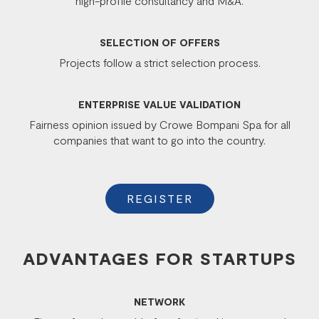
high-profile consultancy and M&A.
SELECTION OF OFFERS
Projects follow a strict selection process.
ENTERPRISE VALUE VALIDATION
Fairness opinion issued by Crowe Bompani Spa for all
companies that want to go into the country.
REGISTER
ADVANTAGES FOR STARTUPS
NETWORK