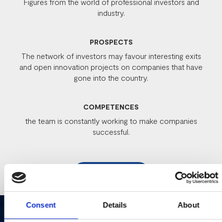
Figures from the world of professional investors and
industry.
PROSPECTS
The network of investors may favour interesting exits
and open innovation projects on companies that have
gone into the country.
COMPETENCES
the team is constantly working to make companies
successful.
REGISTER
Consent
Details
About