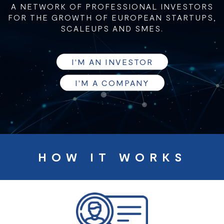
A NETWORK OF PROFESSIONAL INVESTORS
FOR THE GROWTH OF EUROPEAN STARTUPS,
SCALEUPS AND SMES.
I'M AN INVESTOR
I'M A COMPANY
HOW IT WORKS