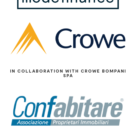
IN COLLABORATION WITH CROWE BOMPANI
SPA