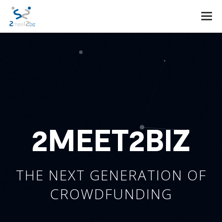
Togg
navi
2MEET2BIZ
THE NEXT GENERATION OF
CROWDFUNDING