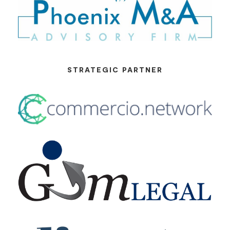
STRATEGIC PARTNER