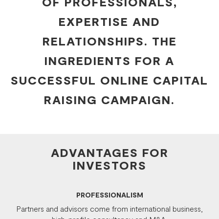
OF PROFESSIONALS,
EXPERTISE AND
RELATIONSHIPS. THE
INGREDIENTS FOR A
SUCCESSFUL ONLINE CAPITAL
RAISING CAMPAIGN.
ADVANTAGES FOR
INVESTORS
PROFESSIONALISM
Partners and advisors come from international business,