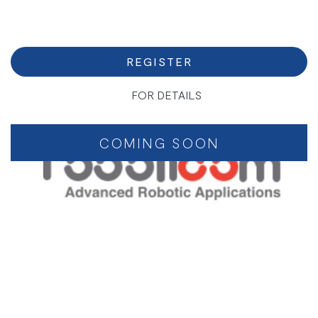
REGISTER
FOR DETAILS
COMING SOON