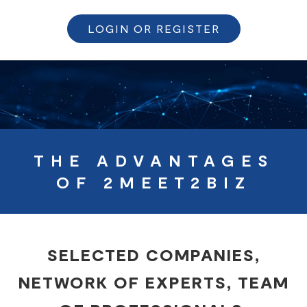
LOGIN OR REGISTER
THE ADVANTAGES
OF 2MEET2BIZ
SELECTED COMPANIES,
NETWORK OF EXPERTS, TEAM