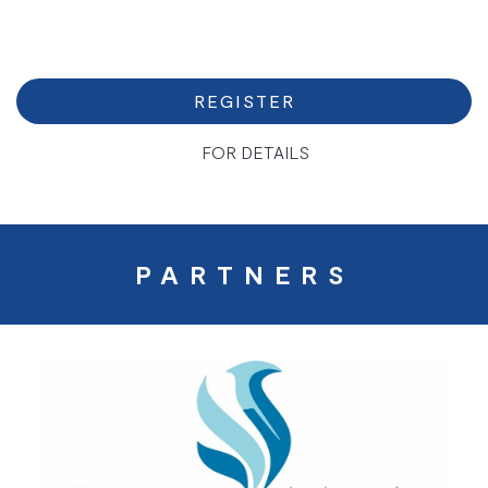
REGISTER
FOR DETAILS
PARTNERS