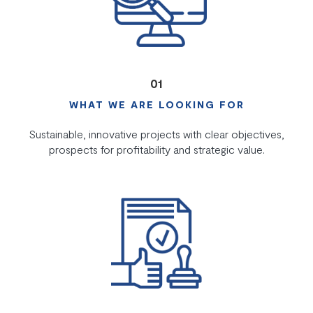
01
WHAT WE ARE LOOKING FOR
Sustainable, innovative projects with clear objectives,
prospects for profitability and strategic value.