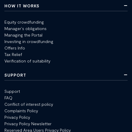
HOW IT WORKS
Equity crowdfunding
Manager's obligations
Managing the Portal
Investing in crowdfunding
Offers Info
Tax Relief
Verification of suitability
SUPPORT
Support
FAQ
Conflict of interest policy
Complaints Policy
Privacy Policy
Privacy Policy Newsletter
Reserved Area Users Privacy Policy