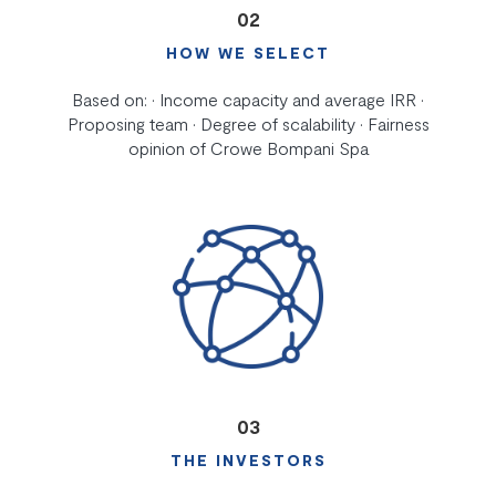
02
HOW WE SELECT
Based on: • Income capacity and average IRR •
Proposing team • Degree of scalability • Fairness
opinion of Crowe Bompani Spa
03
THE INVESTORS