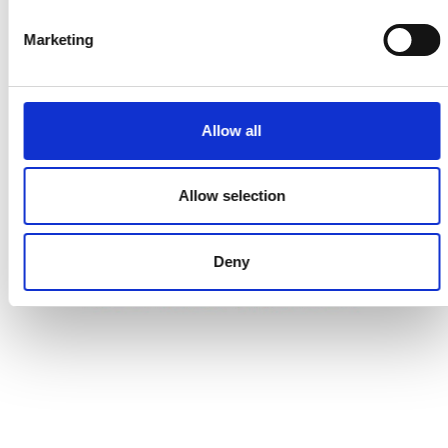
Marketing
REGISTER
FOR DETAILS
Allow all
COMING SOON
Allow selection
Deny