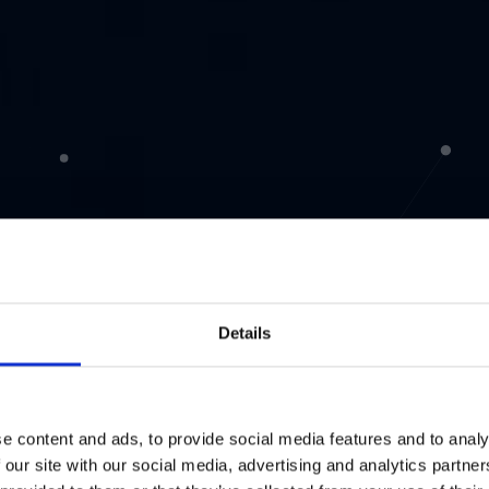
Details
e content and ads, to provide social media features and to analy
 our site with our social media, advertising and analytics partn