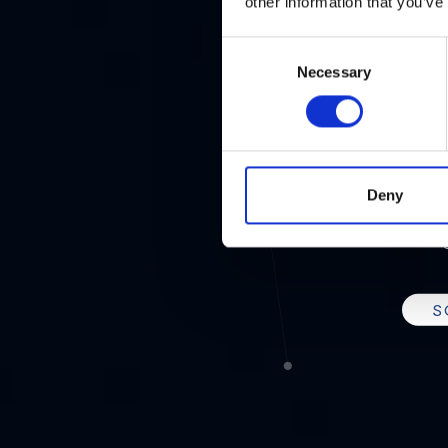
2
other information that you’ve
Consent
Necessary
Selection
THE N
Deny
UN
S