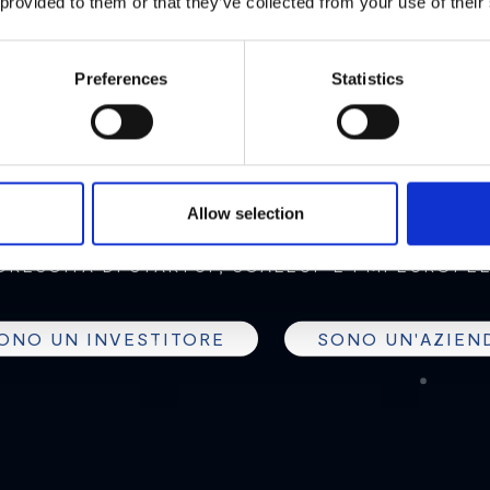
MEET2B
 provided to them or that they’ve collected from your use of their
Preferences
Statistics
EXT GENERATION OF CROWDF
Allow selection
 NETWORK DI INVESTITORI PROFESSIONALI PER
CRESCITA DI STARTUP, SCALEUP E PMI EUROPEE
ONO UN INVESTITORE
SONO UN'AZIEN