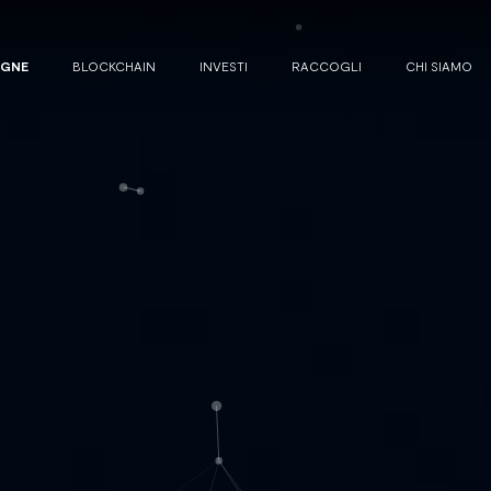
AGNE
BLOCKCHAIN
INVESTI
RACCOGLI
CHI SIAMO