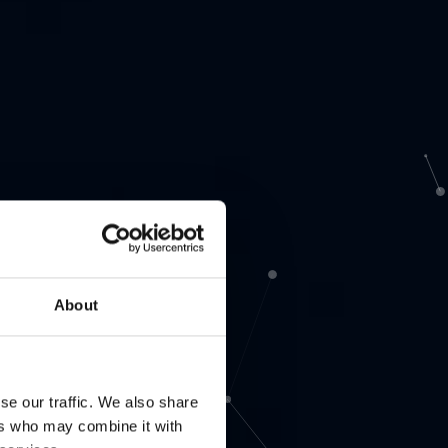
About
se our traffic. We also share
ers who may combine it with