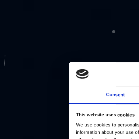
Consent
This website uses cookies
We use cookies to personalis
information about your use of