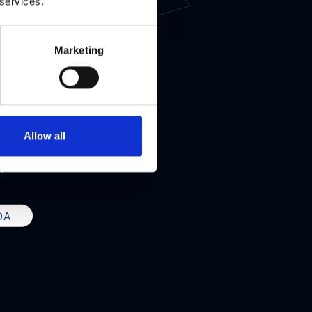
IZ
 services.
Marketing
UNDING
Allow all
 LA
.
DA