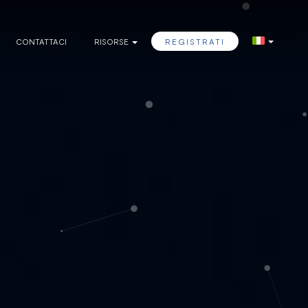
CONTATTACI
RISORSE
REGISTRATI